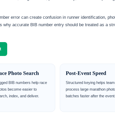
ber error can create confusion in runner identification, pho
 is why accurate BIB number entry should be treated as a st
t
ace Photo Search
Post-Event Speed
gged BIB numbers help race
Structured keying helps tea
otos become easier to
process large marathon phot
arch, index, and deliver.
batches faster after the event