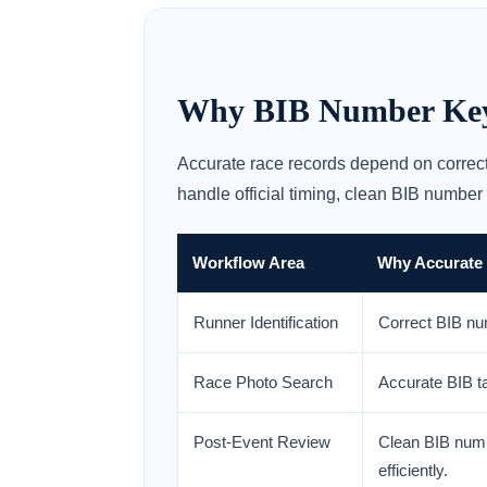
Why BIB Number Keyin
Accurate race records depend on correct
handle official timing, clean BIB number
Workflow Area
Why Accurate
Runner Identification
Correct BIB num
Race Photo Search
Accurate BIB ta
Post-Event Review
Clean BIB numb
efficiently.