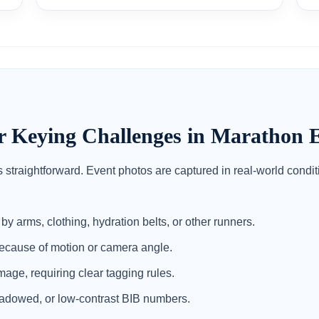
eying Challenges in Marathon E
 straightforward. Event photos are captured in real-world cond
y arms, clothing, hydration belts, or other runners.
cause of motion or camera angle.
age, requiring clear tagging rules.
adowed, or low-contrast BIB numbers.