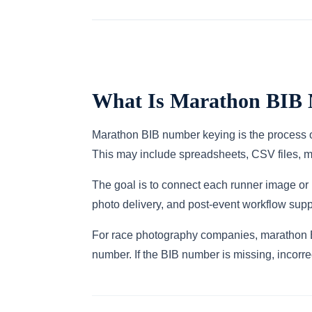
What Is Marathon BIB
Marathon BIB number keying is the process of
This may include spreadsheets, CSV files, met
The goal is to connect each runner image or 
photo delivery, and post-event workflow supp
For race photography companies, marathon BI
number. If the BIB number is missing, incorrec