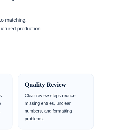
to matching,
ructured production
Quality Review
ms
Clear review steps reduce
o
missing entries, unclear
.
numbers, and formatting
problems.