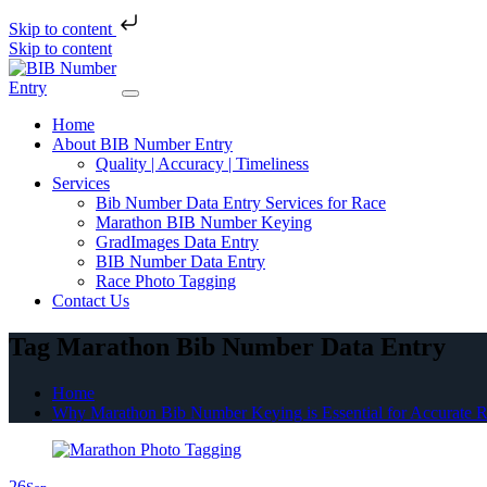
Skip to content
Skip to content
Home
About BIB Number Entry
Quality | Accuracy | Timeliness
Services
Bib Number Data Entry Services for Race
Marathon BIB Number Keying
GradImages Data Entry
BIB Number Data Entry
Race Photo Tagging
Contact Us
Tag Marathon Bib Number Data Entry
Home
Why Marathon Bib Number Keying is Essential for Accurate R
26