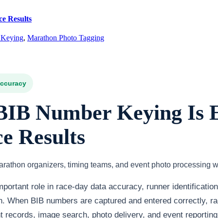
e Results
 Keying
,
Marathon Photo Tagging
Accuracy
IB Number Keying Is E
e Results
rathon organizers, timing teams, and event photo processing w
portant role in race-day data accuracy, runner identificatio
on. When BIB numbers are captured and entered correctly, r
records, image search, photo delivery, and event reporting