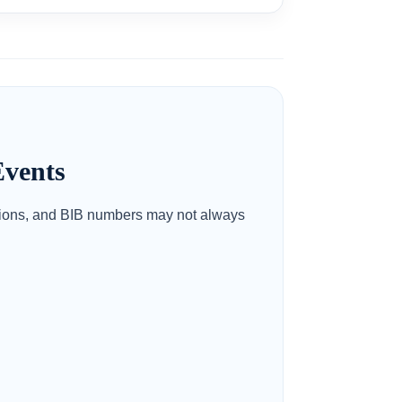
vents
itions, and BIB numbers may not always