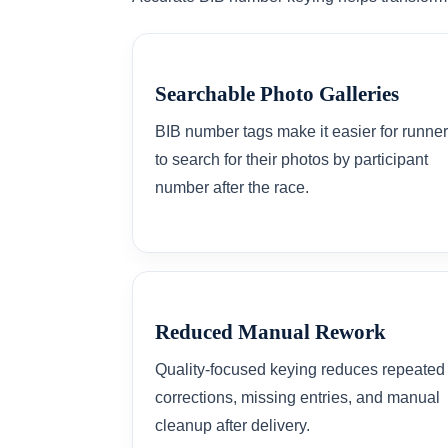
Searchable Photo Galleries
BIB number tags make it easier for runne
to search for their photos by participant
number after the race.
Reduced Manual Rework
Quality-focused keying reduces repeated
corrections, missing entries, and manual
cleanup after delivery.