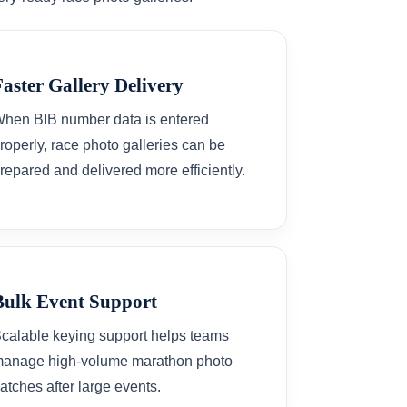
Faster Gallery Delivery
hen BIB number data is entered
roperly, race photo galleries can be
repared and delivered more efficiently.
Bulk Event Support
calable keying support helps teams
anage high-volume marathon photo
atches after large events.