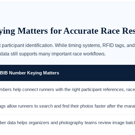
g Matters for Accurate Race Res
 participant identification. While timing systems, RFID tags, 
 data still supports many important race workflows.
 BIB Number Keying Matters
bers help connect runners with the right participant references, rac
gs allow runners to search and find their photos faster after the mara
er data helps organizers and photography teams review image batch